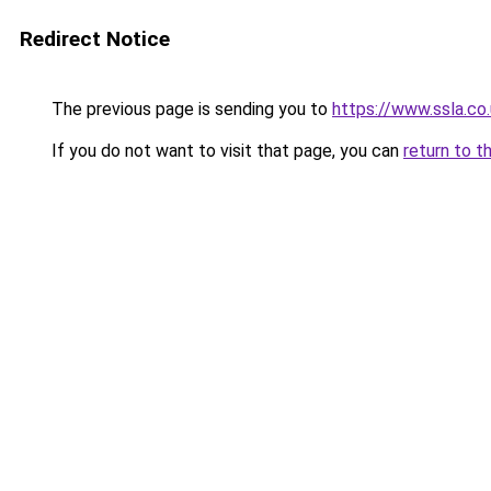
Redirect Notice
The previous page is sending you to
https://www.ssla.co.
If you do not want to visit that page, you can
return to t