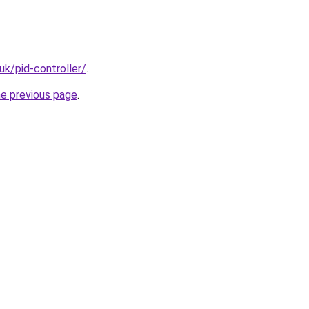
uk/pid-controller/
.
he previous page
.