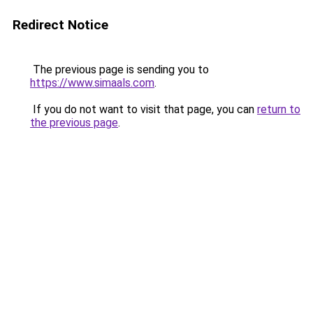
Redirect Notice
The previous page is sending you to
https://www.simaals.com
.
If you do not want to visit that page, you can
return to
the previous page
.