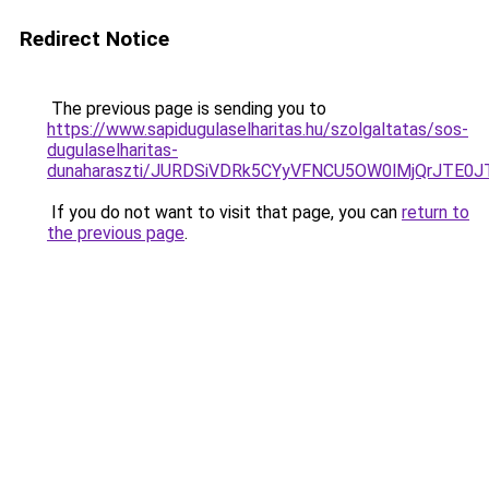
Redirect Notice
The previous page is sending you to
https://www.sapidugulaselharitas.hu/szolgaltatas/sos-
dugulaselharitas-
dunaharaszti/JURDSiVDRk5CYyVFNCU5OW0lMjQrJTE
If you do not want to visit that page, you can
return to
the previous page
.