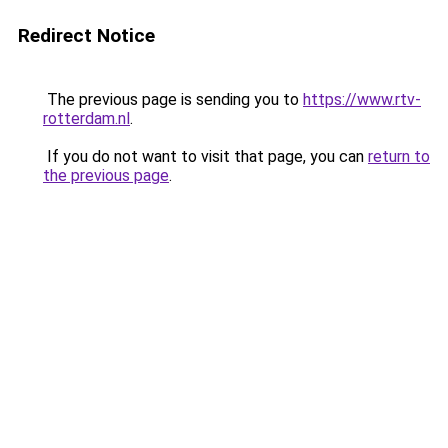
Redirect Notice
The previous page is sending you to
https://www.rtv-
rotterdam.nl
.
If you do not want to visit that page, you can
return to
the previous page
.