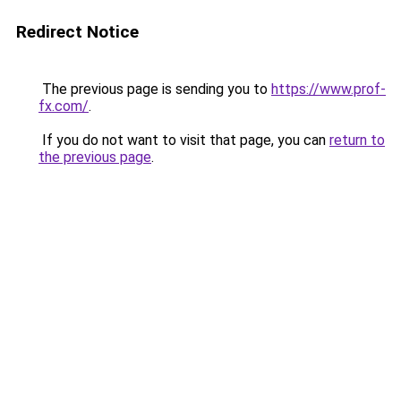
Redirect Notice
The previous page is sending you to
https://www.prof-
fx.com/
.
If you do not want to visit that page, you can
return to
the previous page
.