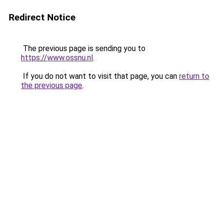
Redirect Notice
The previous page is sending you to
https://www.ossnu.nl
.
If you do not want to visit that page, you can
return to
the previous page
.