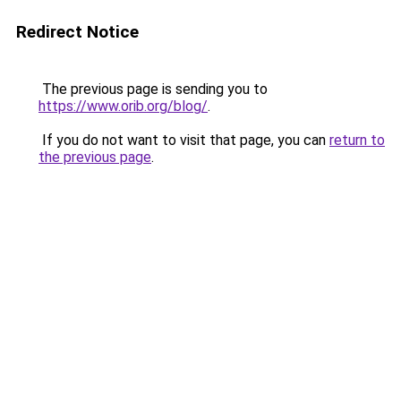
Redirect Notice
The previous page is sending you to
https://www.orib.org/blog/
.
If you do not want to visit that page, you can
return to
the previous page
.