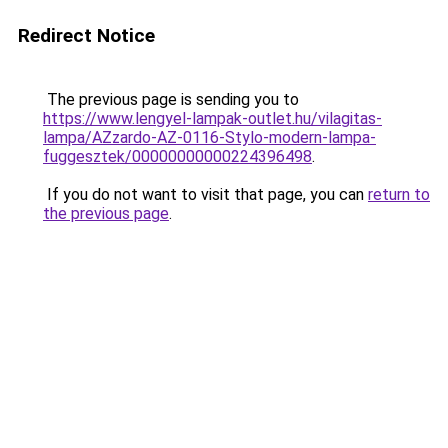
Redirect Notice
The previous page is sending you to
https://www.lengyel-lampak-outlet.hu/vilagitas-
lampa/AZzardo-AZ-0116-Stylo-modern-lampa-
fuggesztek/00000000000224396498
.
If you do not want to visit that page, you can
return to
the previous page
.