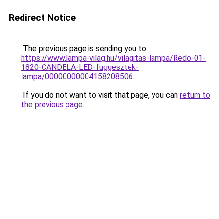
Redirect Notice
The previous page is sending you to
https://www.lampa-vilag.hu/vilagitas-lampa/Redo-01-
1820-CANDELA-LED-fuggesztek-
lampa/00000000004158208506
.
If you do not want to visit that page, you can
return to
the previous page
.