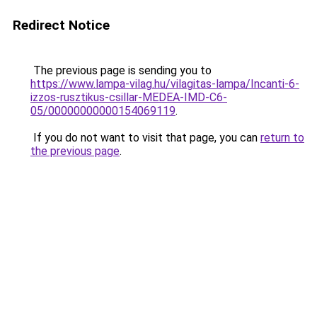
Redirect Notice
The previous page is sending you to
https://www.lampa-vilag.hu/vilagitas-lampa/Incanti-6-
izzos-rusztikus-csillar-MEDEA-IMD-C6-
05/00000000000154069119
.
If you do not want to visit that page, you can
return to
the previous page
.