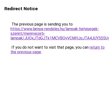
Redirect Notice
The previous page is sending you to
https://www.lampa-rendeles.hu/lampak-helyisegek-
szerint/mennyezeti-
lampak/JUQxJTdGJTk1MCVBQyVCMHJoJTA4JUY5SS
If you do not want to visit that page, you can
return to
the previous page
.