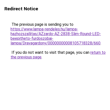
Redirect Notice
The previous page is sending you to
https://www.lampa-rendeles.hu/lampa-
hazhozszallitas/AZzardo-AZ-2838-Slim-Round-LED-
beepitheto-furdoszobai-
lampa/Dravagardony/00000000008105718328/660
.
If you do not want to visit that page, you can
return to
the previous page
.