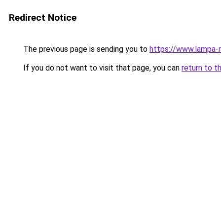
Redirect Notice
The previous page is sending you to
https://www.lampa-
If you do not want to visit that page, you can
return to t