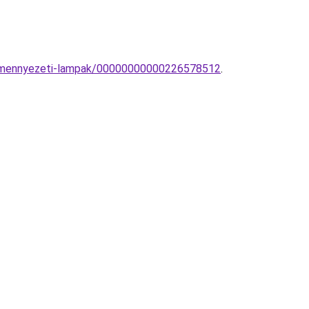
es-mennyezeti-lampak/00000000000226578512
.