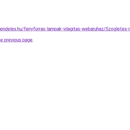
rendeles.hu/fenyforras-lampak-vilagitas-webaruhaz/Szoglet
he previous page
.