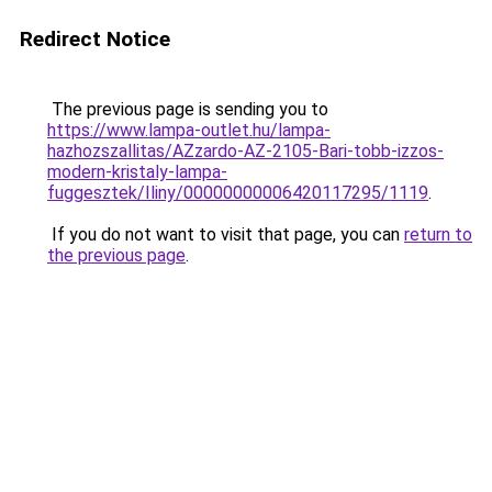
Redirect Notice
The previous page is sending you to
https://www.lampa-outlet.hu/lampa-
hazhozszallitas/AZzardo-AZ-2105-Bari-tobb-izzos-
modern-kristaly-lampa-
fuggesztek/Iliny/00000000006420117295/1119
.
If you do not want to visit that page, you can
return to
the previous page
.