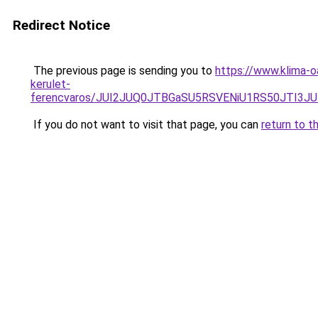
Redirect Notice
The previous page is sending you to
https://www.klima-
kerulet-
ferencvaros/JUI2JUQ0JTBGaSU5RSVENiU1RS50JTI3
If you do not want to visit that page, you can
return to t