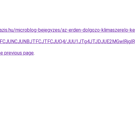
oazis.hu/microblog-bejegyzes/az-erden-dolgozo-klimaszerelo-
JUFCJUNCJUNBJTFCJTFCJUQ4/JUU1JTg4JTJDJUE2MGwlRjgl
he previous page
.