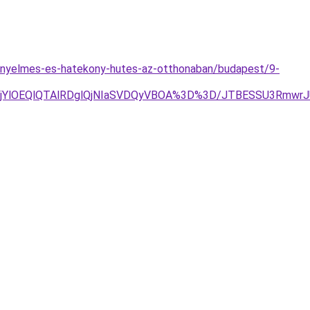
kenyelmes-es-hatekony-hutes-az-otthonaban/budapest/9-
RjYlOEQlQTAlRDglQjNIaSVDQyVBOA%3D%3D/JTBESSU3Rmw