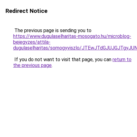
Redirect Notice
The previous page is sending you to
https://www.dugulaselharitas-mosogato.hu/microblog-
bejegyzes/attila-
dugulaselharitas/somogyviszlo/JTEwJTdGJUJGJTg
If you do not want to visit that page, you can
return to
the previous page
.