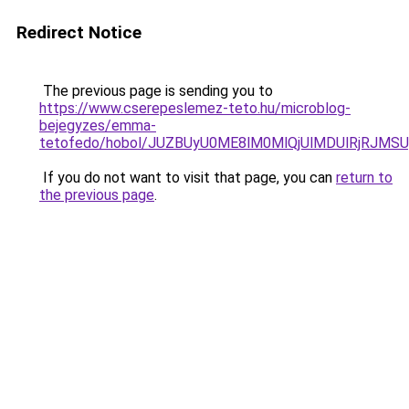
Redirect Notice
The previous page is sending you to
https://www.cserepeslemez-teto.hu/microblog-
bejegyzes/emma-
tetofedo/hobol/JUZBUyU0ME8lM0MlQjUlMDUlRjRJM
If you do not want to visit that page, you can
return to
the previous page
.