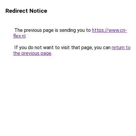
Redirect Notice
The previous page is sending you to
https://www.cn-
flex.nl
.
If you do not want to visit that page, you can
return to
the previous page
.