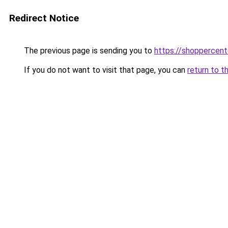
Redirect Notice
The previous page is sending you to
https://shoppercent
If you do not want to visit that page, you can
return to t