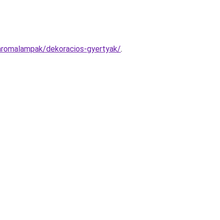
-aromalampak/dekoracios-gyertyak/
.