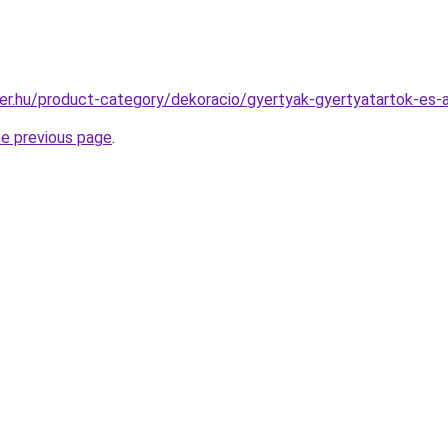
er.hu/product-category/dekoracio/gyertyak-gyertyatartok-es
he previous page
.