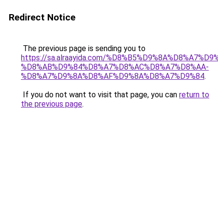
Redirect Notice
The previous page is sending you to
https://sa.alraayida.com/%D8%B5%D9%8A%D8%A7%D
%D8%AB%D9%84%D8%A7%D8%AC%D8%A7%D8%AA-
%D8%A7%D9%8A%D8%AF%D9%8A%D8%A7%D9%84
.
If you do not want to visit that page, you can
return to
the previous page
.