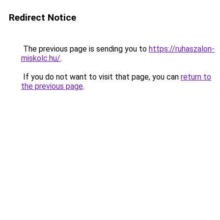
Redirect Notice
The previous page is sending you to
https://ruhaszalon-
miskolc.hu/
.
If you do not want to visit that page, you can
return to
the previous page
.