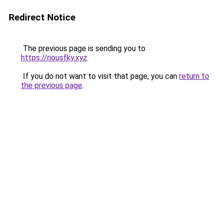
Redirect Notice
The previous page is sending you to
https://riousfky.xyz
.
If you do not want to visit that page, you can
return to
the previous page
.