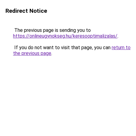
Redirect Notice
The previous page is sending you to
https://onlineugynokseg.hu/keresooptimalizalas/
.
If you do not want to visit that page, you can
return to
the previous page
.