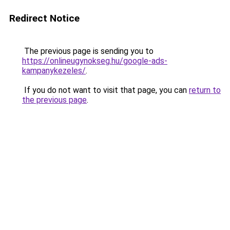
Redirect Notice
The previous page is sending you to
https://onlineugynokseg.hu/google-ads-
kampanykezeles/
.
If you do not want to visit that page, you can
return to
the previous page
.