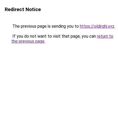
Redirect Notice
The previous page is sending you to
https://oldirghj.xyz
.
If you do not want to visit that page, you can
return to
the previous page
.