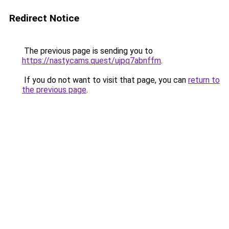
Redirect Notice
The previous page is sending you to
https://nastycams.quest/ujpq7abnffm
.
If you do not want to visit that page, you can
return to
the previous page
.