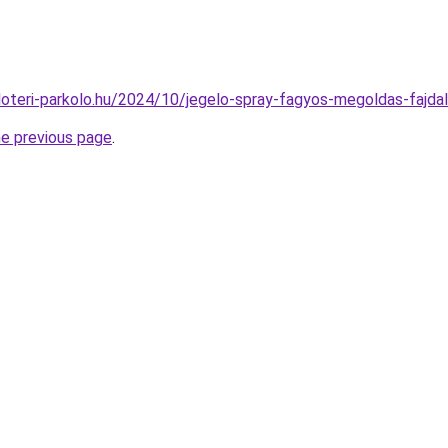
puloteri-parkolo.hu/2024/10/jegelo-spray-fagyos-megoldas-fajda
he previous page
.