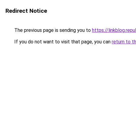
Redirect Notice
The previous page is sending you to
https://linkblog.re
If you do not want to visit that page, you can
return to t