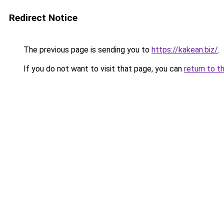
Redirect Notice
The previous page is sending you to
https://kakean.biz/
.
If you do not want to visit that page, you can
return to t