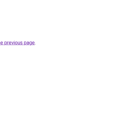
he previous page
.