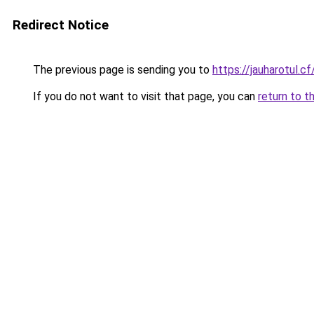
Redirect Notice
The previous page is sending you to
https://jauharotul.cf
If you do not want to visit that page, you can
return to t