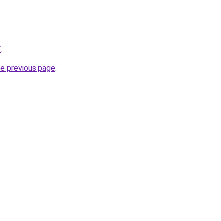
/
.
he previous page
.