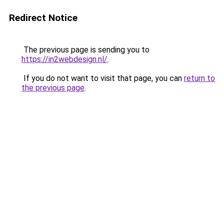
Redirect Notice
The previous page is sending you to
https://in2webdesign.nl/
.
If you do not want to visit that page, you can
return to
the previous page
.