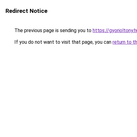
Redirect Notice
The previous page is sending you to
https://gyorioltony
If you do not want to visit that page, you can
return to t