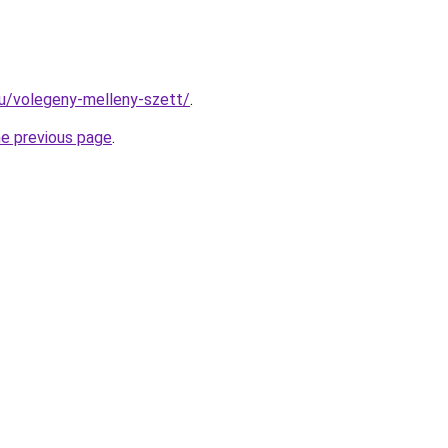
.hu/volegeny-melleny-szett/
.
he previous page
.