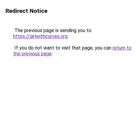
Redirect Notice
The previous page is sending you to
https://girlwithcurves.org
.
If you do not want to visit that page, you can
return to
the previous page
.