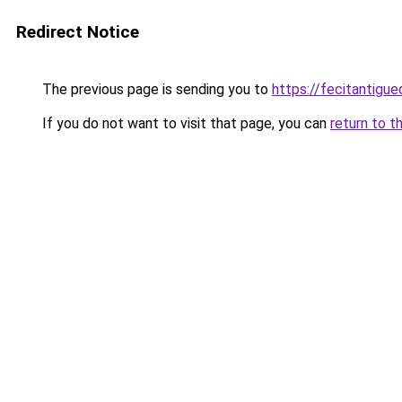
Redirect Notice
The previous page is sending you to
https://fecitantig
If you do not want to visit that page, you can
return to t