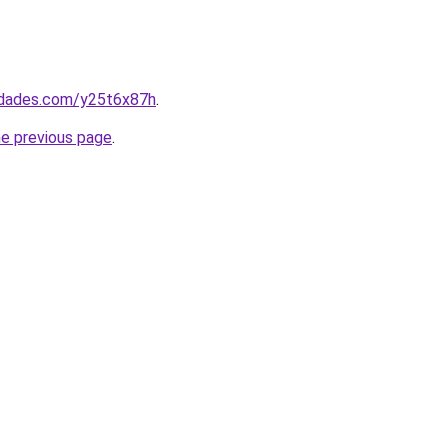
uedades.com/y25t6x87h
.
he previous page
.