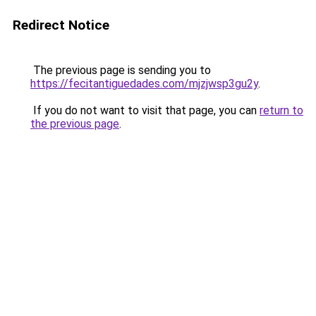
Redirect Notice
The previous page is sending you to
https://fecitantiguedades.com/mjzjwsp3gu2y
.
If you do not want to visit that page, you can
return to
the previous page
.