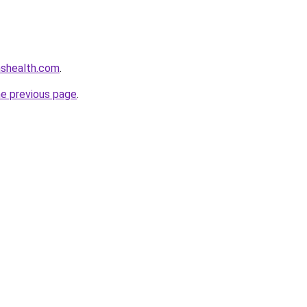
nshealth.com
.
he previous page
.