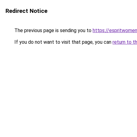
Redirect Notice
The previous page is sending you to
https://espritwome
If you do not want to visit that page, you can
return to t