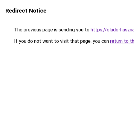
Redirect Notice
The previous page is sending you to
https://elado-hasz
If you do not want to visit that page, you can
return to t