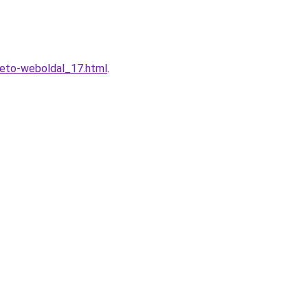
heto-weboldal_17.html
.