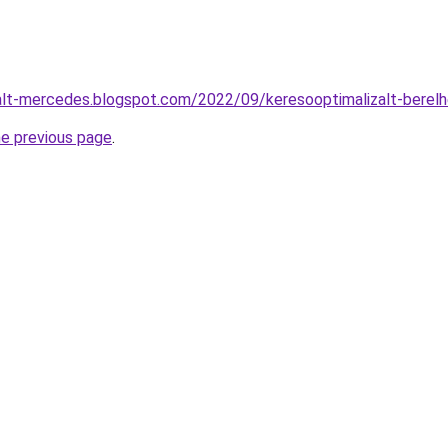
nalt-mercedes.blogspot.com/2022/09/keresooptimalizalt-berel
he previous page
.