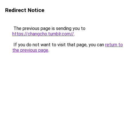
Redirect Notice
The previous page is sending you to
https://changcho.tumblr.com//
.
If you do not want to visit that page, you can
return to
the previous page
.