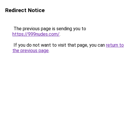
Redirect Notice
The previous page is sending you to
https://999nudes.com/
.
If you do not want to visit that page, you can
return to
the previous page
.