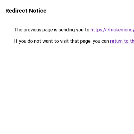
Redirect Notice
The previous page is sending you to
https://7makemoney
If you do not want to visit that page, you can
return to t