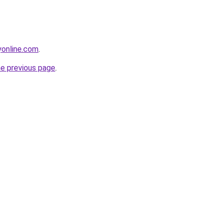
online.com
.
he previous page
.