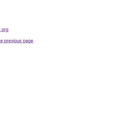
.org
.
he previous page
.