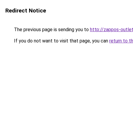
Redirect Notice
The previous page is sending you to
http://zappos-outlet
If you do not want to visit that page, you can
return to t