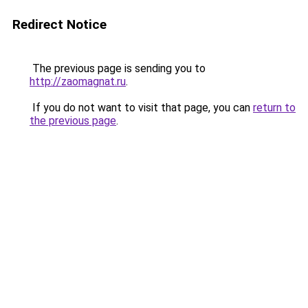
Redirect Notice
The previous page is sending you to
http://zaomagnat.ru
.
If you do not want to visit that page, you can
return to
the previous page
.