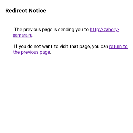
Redirect Notice
The previous page is sending you to
http://zabory-
samara.ru
.
If you do not want to visit that page, you can
return to
the previous page
.