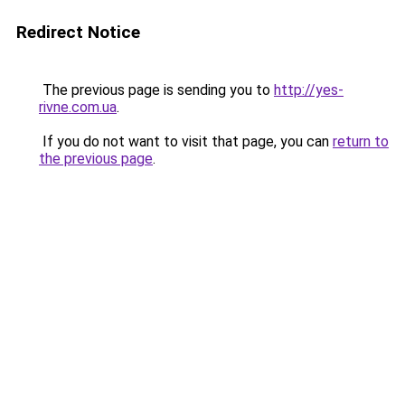
Redirect Notice
The previous page is sending you to
http://yes-
rivne.com.ua
.
If you do not want to visit that page, you can
return to
the previous page
.