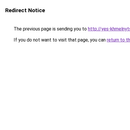
Redirect Notice
The previous page is sending you to
http://yes-khmelnyt
If you do not want to visit that page, you can
return to t