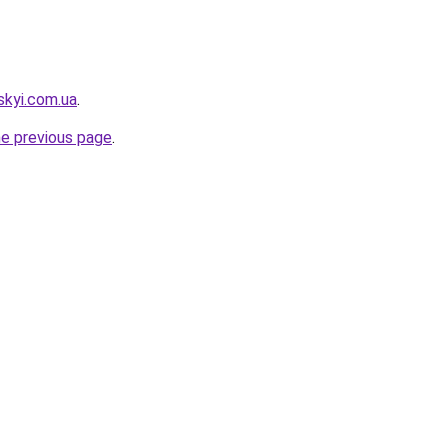
skyi.com.ua
.
he previous page
.