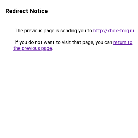
Redirect Notice
The previous page is sending you to
http://xbox-torg.ru
.
If you do not want to visit that page, you can
return to
the previous page
.