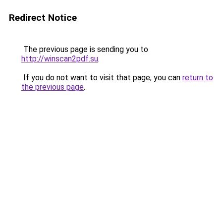
Redirect Notice
The previous page is sending you to
http://winscan2pdf.su
.
If you do not want to visit that page, you can
return to
the previous page
.