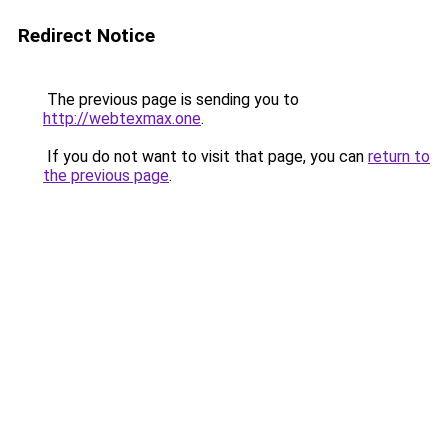
Redirect Notice
The previous page is sending you to
http://webtexmax.one
.
If you do not want to visit that page, you can
return to
the previous page
.