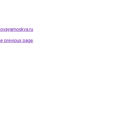
novayamoskva.ru
.
he previous page
.