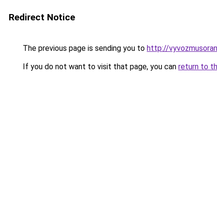
Redirect Notice
The previous page is sending you to
http://vyvozmusora
If you do not want to visit that page, you can
return to t