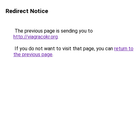
Redirect Notice
The previous page is sending you to
http://viagracokr.org
.
If you do not want to visit that page, you can
return to
the previous page
.