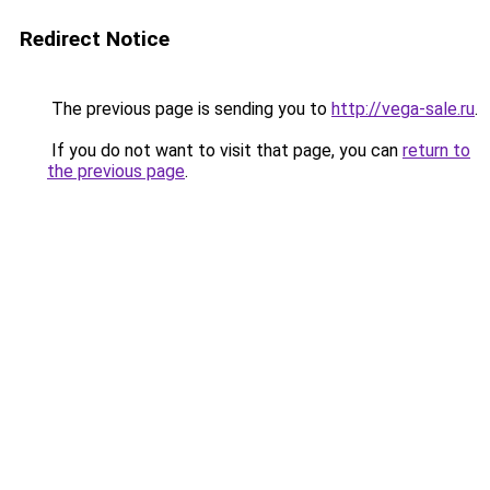
Redirect Notice
The previous page is sending you to
http://vega-sale.ru
.
If you do not want to visit that page, you can
return to
the previous page
.